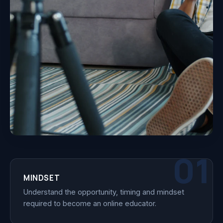
01
MINDSET
Understand the opportunity, timing and mindset
required to become an online educator.