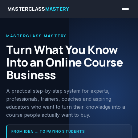
MASTERCLASS
MASTERY
MASTERCLASS MASTERY
Turn What You Know
Into an Online Course
Business
A practical step-by-step system for experts,
professionals, trainers, coaches and aspiring
educators who want to turn their knowledge into a
course people actually want to buy.
FROM IDEA
→
TO PAYING STUDENTS