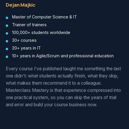
Dejan Majkic
Master of Computer Science & IT
Trainer of trainers
100,000+ students worldwide
30+ courses
20+ years in IT
10+ years in Agile/Scrum and professional education
Every course I've published taught me something the last
one didn't: what students actually finish, what they skip,
what makes them recommend it to a colleague.
Masterclass Mastery is that experience compressed into
one practical system, so you can skip the years of trial
and error and build your course business now.