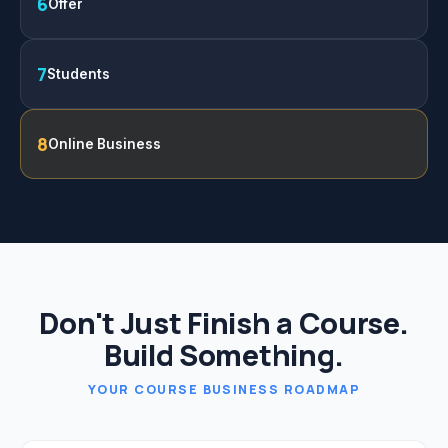
6
Offer
7
Students
8
Online Business
Don't Just Finish a Course.
Build Something.
YOUR COURSE BUSINESS ROADMAP