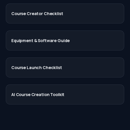
Course Creator Checklist
Equipment & Software Guide
Course Launch Checklist
AI Course Creation Toolkit