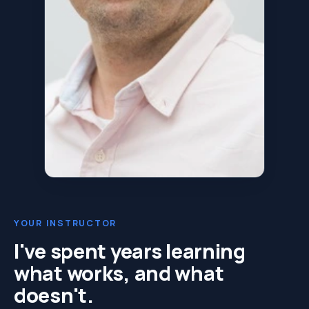
YOUR INSTRUCTOR
I've spent years learning
what works, and what
doesn't.