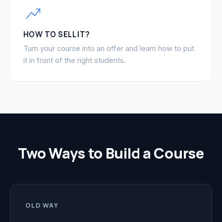
HOW TO SELL IT?
Turn your course into an offer and learn how to put
it in front of the right students.
Two Ways to Build a Course
OLD WAY