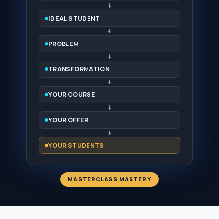
↓
IDEAL STUDENT
↓
PROBLEM
↓
TRANSFORMATION
↓
YOUR COURSE
↓
YOUR OFFER
↓
YOUR STUDENTS
MASTERCLASS MASTERY