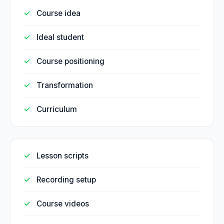
Course idea
Ideal student
Course positioning
Transformation
Curriculum
Lesson scripts
Recording setup
Course videos