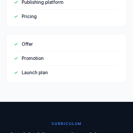
Publishing platform
Pricing
Offer
Promotion
Launch plan
CURRICULUM