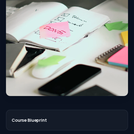
Course Blueprint