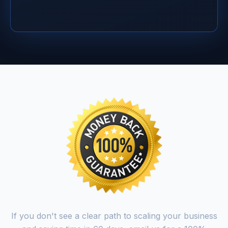
If you don't see a clear path to scaling your business