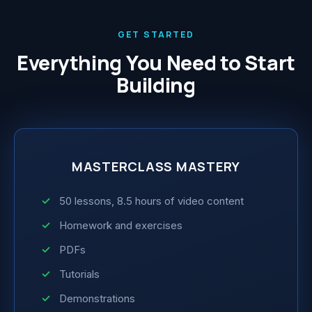
GET STARTED
Everything You Need to Start
Building
MASTERCLASS MASTERY
50 lessons, 8.5 hours of video content
Homework and exercises
PDFs
Tutorials
Demonstrations