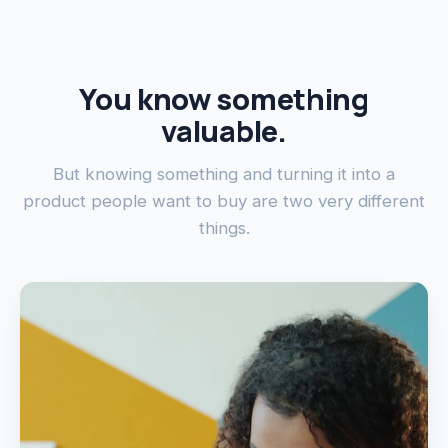
You know something
valuable.
But knowing something and turning it into a
product people want to buy are two very different
things.