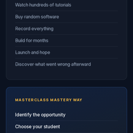
Watch hundreds of tutorials
Buy random software
Record everything
Build for months
Launch and hope
Discover what went wrong afterward
MASTERCLASS MASTERY WAY
Identify the opportunity
Choose your student