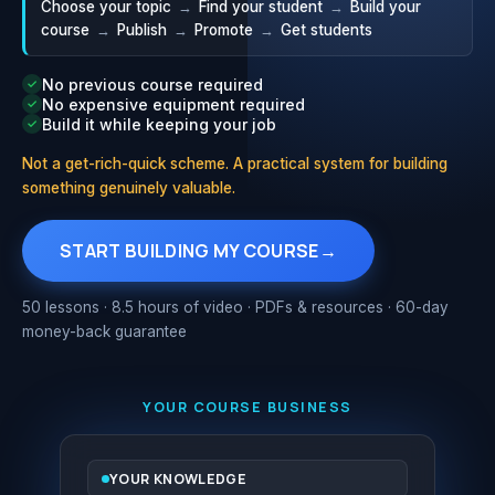
Choose your topic
→
Find your student
→
Build your
course
→
Publish
→
Promote
→
Get students
No previous course required
✓
No expensive equipment required
✓
Build it while keeping your job
✓
Not a get-rich-quick scheme. A practical system for building
something genuinely valuable.
START BUILDING MY COURSE
→
50 lessons · 8.5 hours of video · PDFs & resources · 60-day
money-back guarantee
YOUR COURSE BUSINESS
YOUR KNOWLEDGE