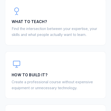
WHAT TO TEACH?
Find the intersection between your expertise, your
skills and what people actually want to learn.
HOW TO BUILD IT?
Create a professional course without expensive
equipment or unnecessary technology.