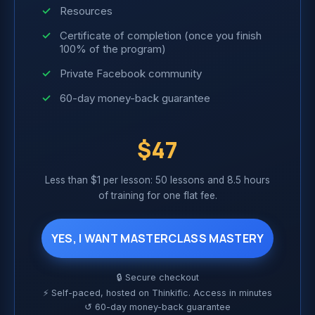
Resources
Certificate of completion (once you finish
100% of the program)
Private Facebook community
60-day money-back guarantee
$47
Less than $1 per lesson: 50 lessons and 8.5 hours
of training for one flat fee.
YES, I WANT MASTERCLASS MASTERY
🔒 Secure checkout
⚡ Self-paced, hosted on Thinkific. Access in minutes
↺ 60-day money-back guarantee