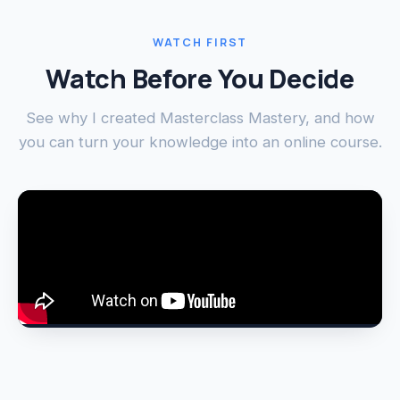
WATCH FIRST
Watch Before You Decide
See why I created Masterclass Mastery, and how
you can turn your knowledge into an online course.