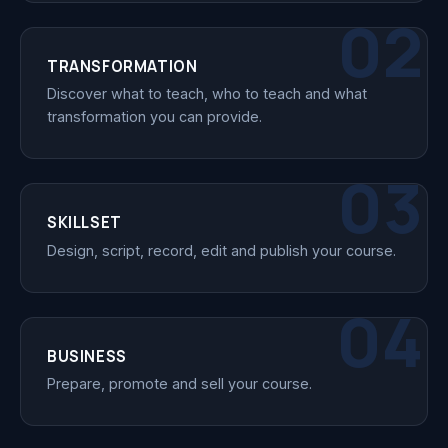
02
TRANSFORMATION
Discover what to teach, who to teach and what
transformation you can provide.
03
SKILLSET
Design, script, record, edit and publish your course.
04
BUSINESS
Prepare, promote and sell your course.