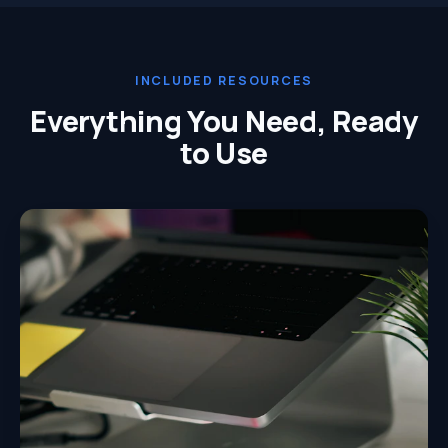
INCLUDED RESOURCES
Everything You Need, Ready
to Use