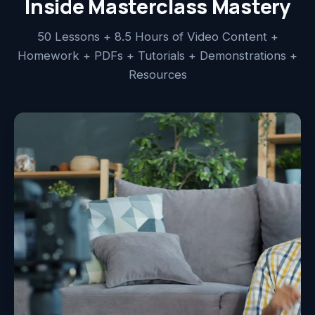
Inside Masterclass Mastery
50 Lessons + 8.5 Hours of Video Content +
Homework + PDFs + Tutorials + Demonstrations +
Resources