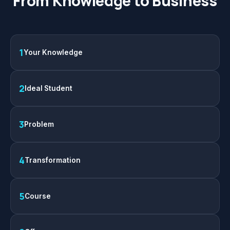
From Knowledge to Business
1
Your Knowledge
2
Ideal Student
3
Problem
4
Transformation
5
Course