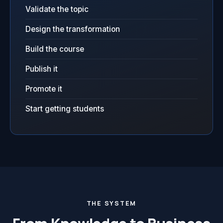
Validate the topic
Design the transformation
Build the course
Publish it
Promote it
Start getting students
THE SYSTEM