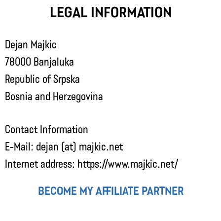
Legal Information
Dejan Majkic
78000 Banjaluka
Republic of Srpska
Bosnia and Herzegovina
Contact Information
E-Mail: dejan (at) majkic.net
Internet address: https://www.majkic.net/
Become my affiliate partner