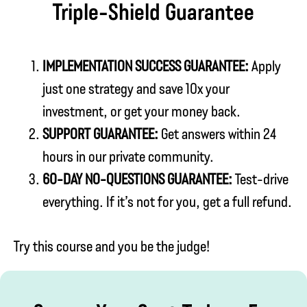
Triple-Shield Guarantee
IMPLEMENTATION SUCCESS GUARANTEE:
Apply
just one strategy and save 10x your
investment, or get your money back.
SUPPORT GUARANTEE:
Get answers within 24
hours in our private community.
60-DAY NO-QUESTIONS GUARANTEE:
Test-drive
everything. If it’s not for you, get a full refund.
Try this course and you be the judge!