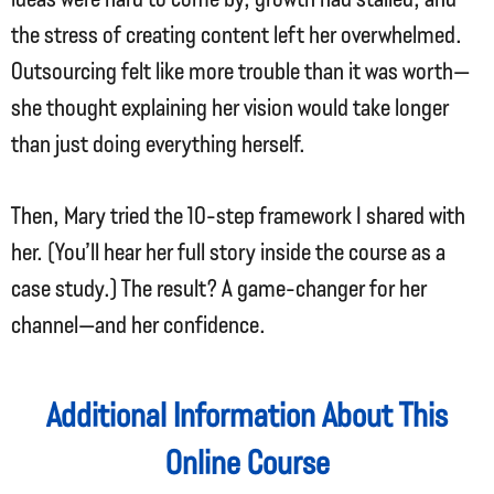
the stress of creating content left her overwhelmed.
Outsourcing felt like more trouble than it was worth—
she thought explaining her vision would take longer
than just doing everything herself.
Then, Mary tried the 10-step framework I shared with
her. (You’ll hear her full story inside the course as a
case study.) The result? A game-changer for her
channel—and her confidence.
Additional Information About This
Online Course