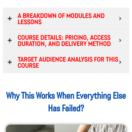
A breakdown of modules and
lessons
Course Details: Pricing, Access
Duration, and Delivery Method
Target Audience Analysis for This
Course
Why This Works When Everything Else
Has Failed?