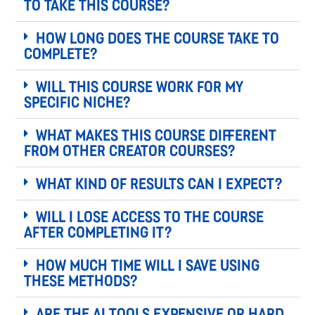
to take this course?
How long does the course take to
complete?
Will this course work for my
specific niche?
What makes this course different
from other creator courses?
What kind of results can I expect?
Will I lose access to the course
after completing it?
How much time will I save using
these methods?
Are the AI tools expensive or hard