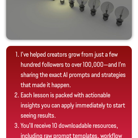
I’ve helped creators grow from just a few
hundred followers to over 100,000—and I’m
sharing the exact AI prompts and strategies
that made it happen.
Each lesson is packed with actionable
insights you can apply immediately to start
seeing results.
You’ll receive 10 downloadable resources,
including raw prompt templates, workflow