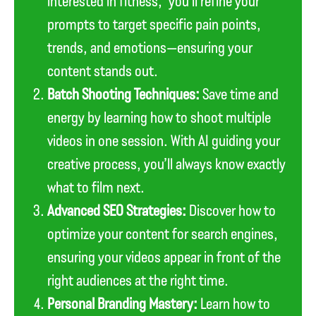
interested in fitness,” you’ll refine your
prompts to target specific pain points,
trends, and emotions—ensuring your
content stands out.
Batch Shooting Techniques:
Save time and
energy by learning how to shoot multiple
videos in one session. With AI guiding your
creative process, you’ll always know exactly
what to film next.
Advanced SEO Strategies:
Discover how to
optimize your content for search engines,
ensuring your videos appear in front of the
right audiences at the right time.
Personal Branding Mastery:
Learn how to