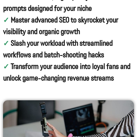
prompts designed for your niche
✓
Master advanced SEO to skyrocket your
visibility and organic growth
✓
Slash your workload with streamlined
workflows and batch-shooting hacks
✓
Transform your audience into loyal fans and
unlock game-changing revenue streams