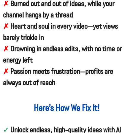
✗
Burned out and out of ideas, while your
channel hangs by a thread
✗
Heart and soul in every video—yet views
barely trickle in
✗
Drowning in endless edits, with no time or
energy left
✗
Passion meets frustration—profits are
always out of reach
Here’s How We Fix It!
✓
Unlock endless, high-quality ideas with AI