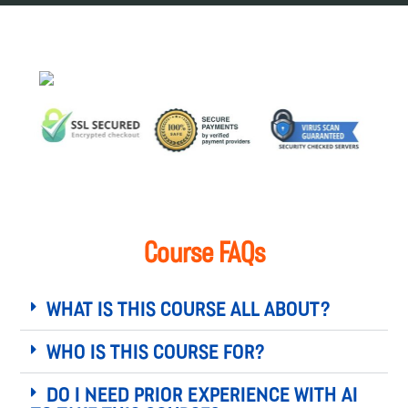
Course FAQs
What is this course all about?
Who is this course for?
Do I need prior experience with AI