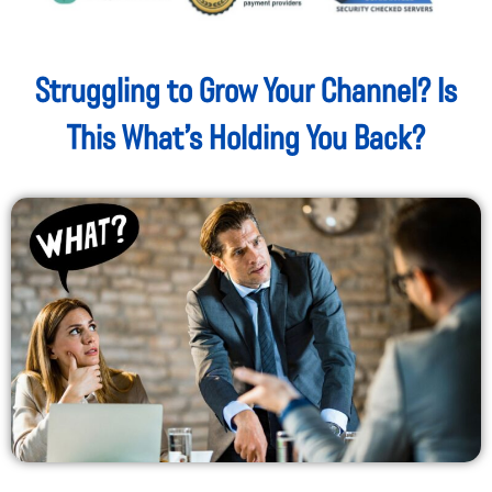
Struggling to Grow Your Channel? Is
This What’s Holding You Back?