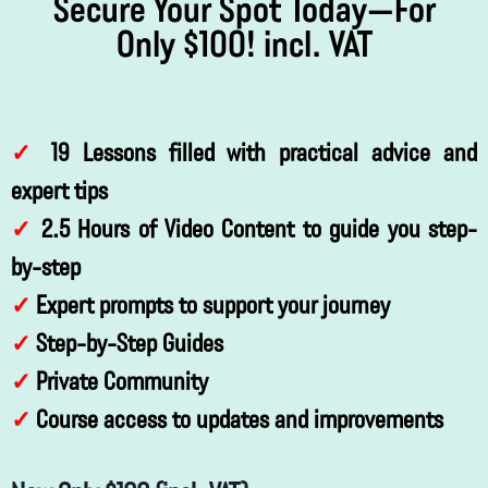
Secure Your Spot Today—For
Only $100! incl. VAT
✓
19 Lessons filled with practical advice and
expert tips
✓
2.5 Hours of Video Content to guide you step-
by-step
✓
Expert prompts to support your journey
✓
Step-by-Step Guides
✓
Private Community
✓
Course access to updates and improvements