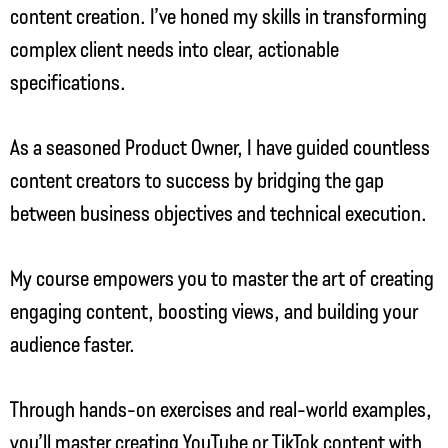
content creation. I’ve honed my skills in transforming
complex client needs into clear, actionable
specifications.
As a seasoned Product Owner, I have guided countless
content creators to success by bridging the gap
between business objectives and technical execution.
My course empowers you to master the art of creating
engaging content, boosting views, and building your
audience faster.
Through hands-on exercises and real-world examples,
you’ll master creating YouTube or TikTok content with