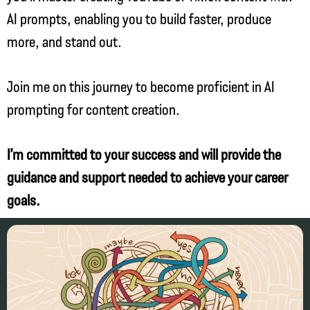
AI prompts, enabling you to build faster, produce
more, and stand out.
Join me on this journey to become proficient in AI
prompting for content creation.
I’m committed to your success and will provide the
guidance and support needed to achieve your career
goals.