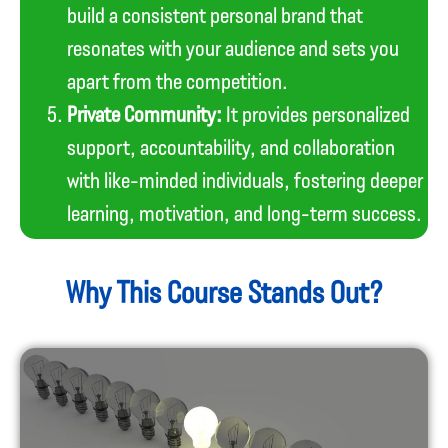
build a consistent personal brand that
resonates with your audience and sets you
apart from the competition.
Private Community:
It provides personalized
support, accountability, and collaboration
with like-minded individuals, fostering deeper
learning, motivation, and long-term success.
Why This Course Stands Out?