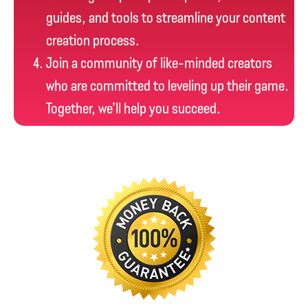
guides, and tools to streamline your content
creation process.
Join a community of like-minded creators
who are committed to leveling up their game.
Together, we’ll help you succeed.