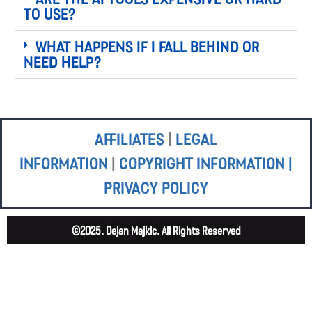
to use?
What happens if I fall behind or
need help?
Affiliates
|
Legal
Information
|
Copyright Information |
Privacy Policy
©2025. Dejan Majkic. All Rights Reserved