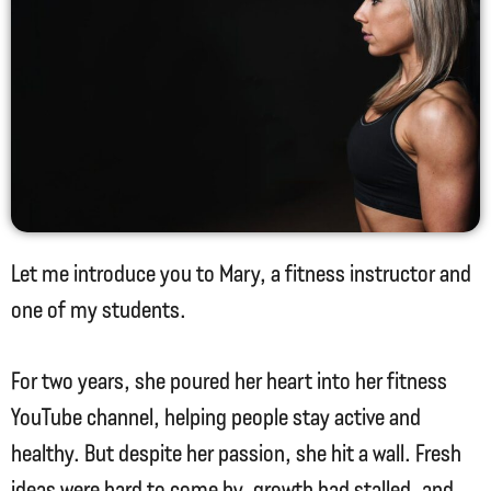
Let me introduce you to Mary, a fitness instructor and
one of my students.
For two years, she poured her heart into her fitness
YouTube channel, helping people stay active and
healthy. But despite her passion, she hit a wall. Fresh
ideas were hard to come by, growth had stalled, and