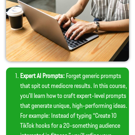
Expert AI Prompts:
Forget generic prompts
that spit out mediocre results. In this course,
you’ll learn how to craft expert-level prompts
that generate unique, high-performing ideas.
For example: Instead of typing “Create 10
TikTok hooks for a 20-something audience