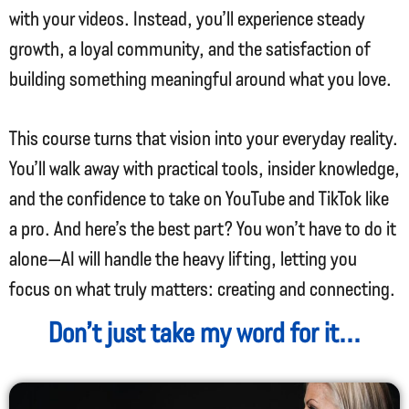
with your videos. Instead, you’ll experience steady
growth, a loyal community, and the satisfaction of
building something meaningful around what you love.
This course turns that vision into your everyday reality.
You’ll walk away with practical tools, insider knowledge,
and the confidence to take on YouTube and TikTok like
a pro. And here’s the best part? You won’t have to do it
alone—AI will handle the heavy lifting, letting you
focus on what truly matters: creating and connecting.
Don’t just take my word for it...