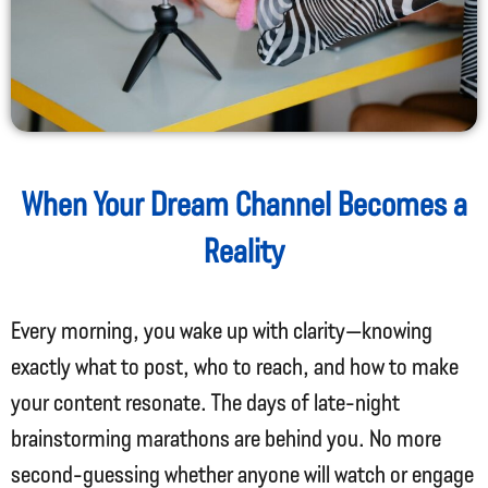
When Your Dream Channel Becomes a
Reality
Every morning, you wake up with clarity—knowing
exactly what to post, who to reach, and how to make
your content resonate. The days of late-night
brainstorming marathons are behind you. No more
second-guessing whether anyone will watch or engage