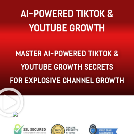
AI-Powered TikTok &
YouTube Growth
Master AI-powered TikTok &
YouTube growth secrets
for Explosive Channel Growth