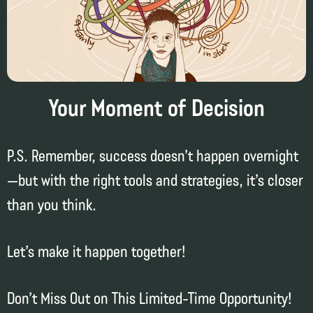
Your Moment of Decision
P.S. Remember, success doesn’t happen overnight
—but with the right tools and strategies, it’s closer
than you think.
Let’s make it happen together!
Don’t Miss Out on This Limited-Time Opportunity!