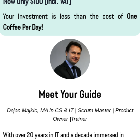
Now Only $100 (incl. VAT)
Your Investment is less than the cost of
One
Coffee Per Day!
Meet Your Guide
Dejan Majkic, MA in CS & IT | Scrum Master | Product
Owner |Trainer
With over 20 years in IT and a decade immersed in