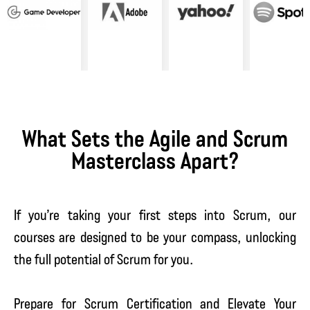
What Sets the Agile and Scrum
Masterclass Apart?
If you’re taking your first steps into Scrum, our
courses are designed to be your compass, unlocking
the full potential of Scrum for you.
Prepare for Scrum Certification and Elevate Your