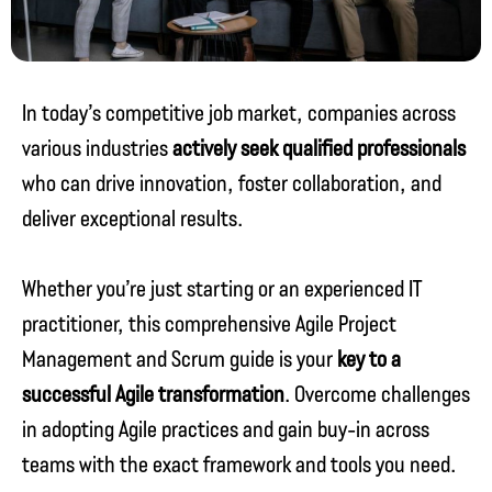
In today’s competitive job market, companies across
various industries
actively seek qualified professionals
who can drive innovation, foster collaboration, and
deliver exceptional results.
Whether you’re just starting or an experienced IT
practitioner, this comprehensive Agile Project
Management and Scrum guide is your
key to a
successful Agile transformation
. Overcome challenges
in adopting Agile practices and gain buy-in across
teams with the exact framework and tools you need.