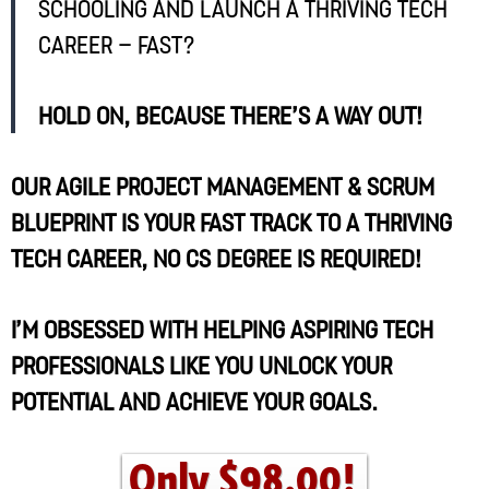
schooling and launch a thriving tech
career – fast?
Hold on, because there’s a way out!
Our Agile Project Management & Scrum
Blueprint is your fast track to a thriving
tech career, no CS degree is required!
I’m obsessed with helping aspiring tech
professionals like you unlock your
potential and achieve your goals.