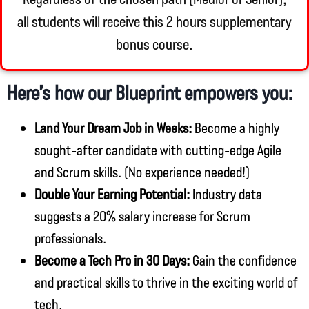
all students will receive this 2 hours supplementary
bonus course.
Here’s how our Blueprint empowers you:
Land Your Dream Job in Weeks:
Become a highly
sought-after candidate with cutting-edge Agile
and Scrum skills. (No experience needed!)
Double Your Earning Potential:
Industry data
suggests a 20% salary increase for Scrum
professionals.
Become a Tech Pro in 30 Days:
Gain the confidence
and practical skills to thrive in the exciting world of
tech.