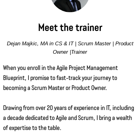
Meet the trainer
Dejan Majkic, MA in CS & IT | Scrum Master | Product
Owner |Trainer
When you enroll in the Agile Project Management
Blueprint, I promise to fast-track your journey to
becoming a Scrum Master or Product Owner.
Drawing from over 20 years of experience in IT, including
a decade dedicated to Agile and Scrum, I bring a wealth
of expertise to the table.