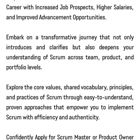
Career with Increased Job Prospects, Higher Salaries,
and Improved Advancement Opportunities.
Embark on a transformative journey that not only
introduces and clarifies but also deepens your
understanding of Scrum across team, product, and
portfolio levels.
Explore the core values, shared vocabulary, principles,
and practices of Scrum through easy-to-understand,
proven approaches that empower you to implement
Scrum with efficiency and authenticity.
Confidently Apply for Scrum Master or Product Owner