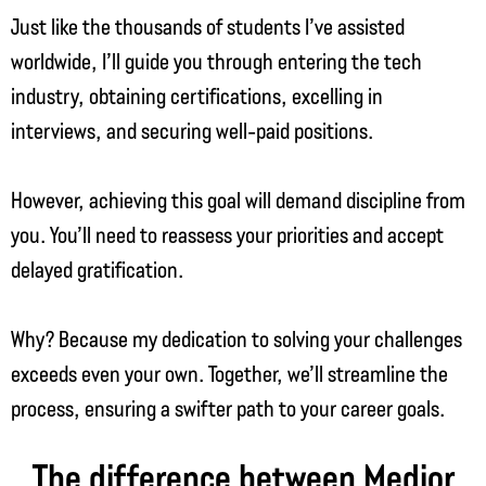
Just like the thousands of students I’ve assisted
worldwide, I’ll guide you through entering the tech
industry, obtaining certifications, excelling in
interviews, and securing well-paid positions.
However, achieving this goal will demand discipline from
you. You’ll need to reassess your priorities and accept
delayed gratification.
Why? Because my dedication to solving your challenges
exceeds even your own. Together, we’ll streamline the
process, ensuring a swifter path to your career goals.
The difference between Medior