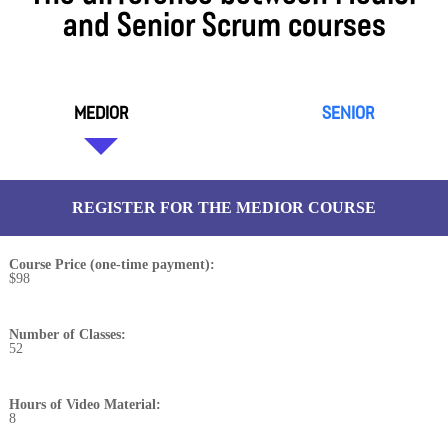
and Senior Scrum courses
MEDIOR
SENIOR
REGISTER FOR THE MEDIOR COURSE
Course Price (one-time payment):
$98
Number of Classes:
52
Hours of Video Material:
8