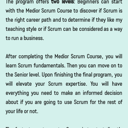
The program offers
two levels
: Beginners can start
with the Medior Scrum Course to discover if Scrum is
the right career path and to determine if they like my
teaching style or if Scrum can be considered as a way
to run a business.
After completing the Medior Scrum Course, you will
learn Scrum fundamentals. Then you can move on to
the Senior level. Upon finishing the final program, you
will elevate your Scrum expertise. You will have
everything you need to make an informed decision
about if you are going to use Scrum for the rest of
your life or not.