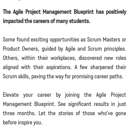
The Agile Project Management Blueprint has positively
impacted the careers of many students.
Some found exciting opportunities as Scrum Masters or
Product Owners, guided by Agile and Scrum principles.
Others, within their workplaces, discovered new roles
aligned with their aspirations. A few sharpened their
Scrum skills, paving the way for promising career paths.
Elevate your career by joining the Agile Project
Management Blueprint. See significant results in just
three months. Let the stories of those who’ve gone
before inspire you.