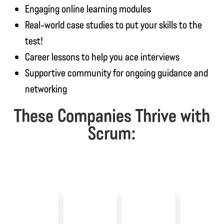
Engaging online learning modules
Real-world case studies to put your skills to the
test!
Career lessons to help you ace interviews
Supportive community for ongoing guidance and
networking
These Companies Thrive with
Scrum: