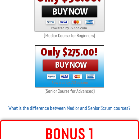
(Medior Course for Beginners)
(Senior Course for Advanced)
What is the difference between Medior and Senior Scrum courses?
BONUS 1