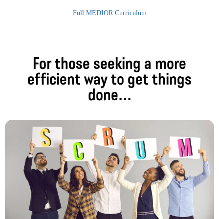
Full MEDIOR Curriculum
For those seeking a more
efficient way to get things
done...