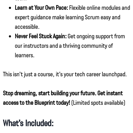
Learn at Your Own Pace:
Flexible online modules and
expert guidance make learning Scrum easy and
accessible.
Never Feel Stuck Again:
Get ongoing support from
our instructors and a thriving community of
learners.
This isn’t just a course, it’s your tech career launchpad.
Stop dreaming, start building your future. Get instant
access to the Blueprint today!
(Limited spots available)
What’s Included: