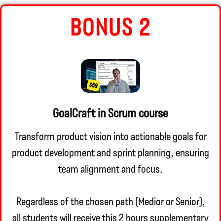
BONUS 2
GoalCraft in Scrum course
Transform product vision into actionable goals for
product development and sprint planning, ensuring
team alignment and focus.
Regardless of the chosen path (Medior or Senior),
all students will receive this 2 hours supplementary