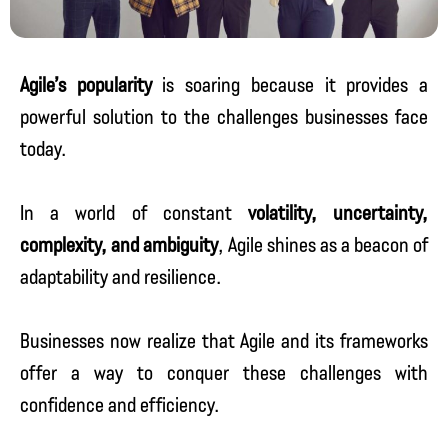
Agile’s popularity
is soaring because it provides a
powerful solution to the challenges businesses face
today.
In a world of constant
volatility, uncertainty,
complexity, and ambiguity
, Agile shines as a beacon of
adaptability and resilience.
Businesses now realize that Agile and its frameworks
offer a way to conquer these challenges with
confidence and efficiency.