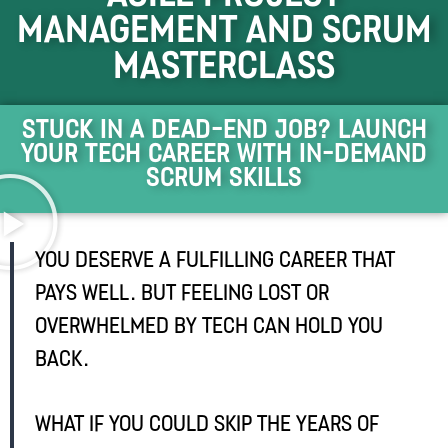
Management and Scrum
Masterclass
Stuck in a dead-end job? Launch
Your Tech Career with In-Demand
Scrum Skills
You deserve a fulfilling career that
pays well. But feeling lost or
overwhelmed by tech can hold you
back.
What if you could skip the years of