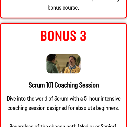
bonus course.
BONUS 3
Scrum 101 Coaching Session
Dive into the world of Scrum with a 5-hour intensive
coaching session designed for absolute beginners.
Regardless of the chosen path (Medior or Senior),