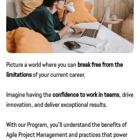
Picture a world where you can
break free from the
limitations
of your current career.
Imagine having the
confidence to work in teams
, drive
innovation, and deliver exceptional results.
With our Program, you’ll understand the benefits of
Agile Project Management and practices that power