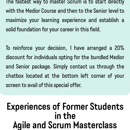
The fastest way to master Scrum is to start directly
with the Medior Course and then to the Senior level to
maximize your learning experience and establish a
solid foundation for your career in this field.
To reinforce your decision, I have arranged a 20%
discount for individuals opting for the bundled Medior
and Senior package. Simply contact us through the
chatbox located at the bottom left corner of your
screen to avail of this special offer.
Experiences of Former Students
in the
Agile and Scrum Masterclass