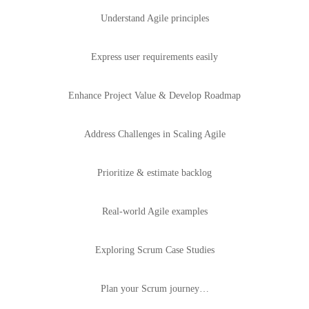
Understand Agile principles
Express user requirements easily
Enhance Project Value & Develop Roadmap
Address Challenges in Scaling Agile
Prioritize & estimate backlog
Real-world Agile examples
Exploring Scrum Case Studies
Plan your Scrum journey…