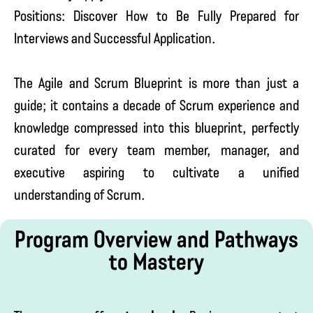
Positions: Discover How to Be Fully Prepared for
Interviews and Successful Application.
The Agile and Scrum Blueprint is more than just a
guide; it contains a decade of Scrum experience and
knowledge compressed into this blueprint, perfectly
curated for every team member, manager, and
executive aspiring to cultivate a unified
understanding of Scrum.
Program Overview and Pathways
to Mastery