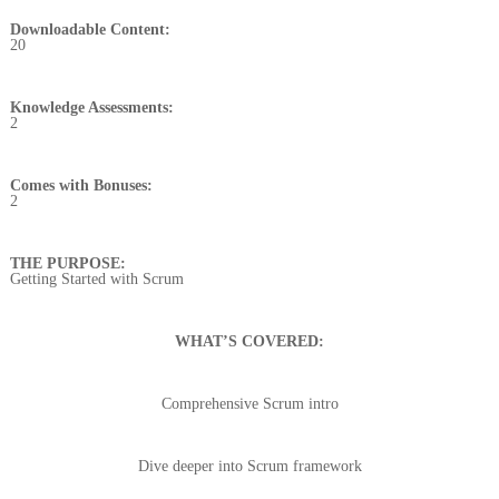
Downloadable Content:
20
Knowledge Assessments:
2
Comes with Bonuses:
2
THE PURPOSE:
Getting Started with Scrum
WHAT’S COVERED:
Comprehensive Scrum intro
Dive deeper into Scrum framework