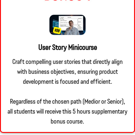
User Story Minicourse
Craft compelling user stories that directly align
with business objectives, ensuring product
development is focused and efficient.
Regardless of the chosen path (Medior or Senior),
all students will receive this 5 hours supplementary
bonus course.