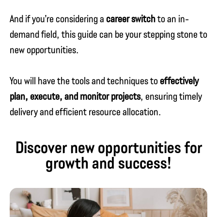
And if you’re considering a
career switch
to an in-
demand field, this guide can be your stepping stone to
new opportunities.
You will have the tools and techniques to
effectively
plan, execute, and monitor projects
, ensuring timely
delivery and efficient resource allocation.
Discover new opportunities for
growth and success!