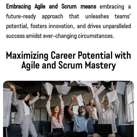
Embracing Agile and Scrum means
embracing a
future-ready approach that unleashes teams’
potential, fosters innovation, and drives unparalleled
success amidst ever-changing circumstances.
Maximizing Career Potential with
Agile and Scrum Mastery