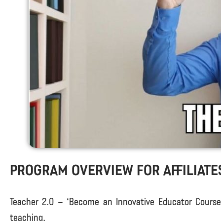
Program Overview for Affiliate
Teacher 2.0 – ‘Become an Innovative Educator Course’ 
teaching.