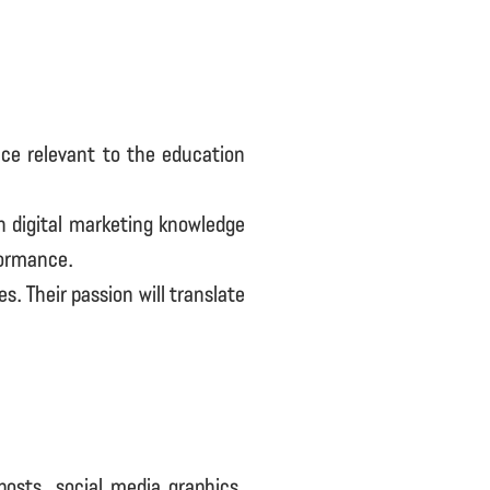
nce relevant to the education
th digital marketing knowledge
formance.
s. Their passion will translate
posts, social media graphics,