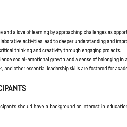
e and a love of learning by approaching challenges as oppor
laborative activities lead to deeper understanding and imp
itical thinking and creativity through engaging projects.
ence social-emotional growth and a sense of belonging in a
nd other essential leadership skills are fostered for acad
cipants
icipants should have a background or interest in education