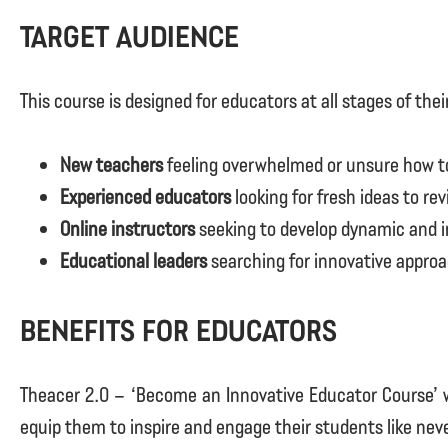
Target Audience
This course is designed for educators at all stages of thei
New teachers
feeling overwhelmed or unsure how to
Experienced educators
looking for fresh ideas to re
Online instructors
seeking to develop dynamic and i
Educational leaders
searching for innovative approa
Benefits for Educators
Theacer 2.0 – ‘Become an Innovative Educator Course’ wi
equip them to inspire and engage their students like neve