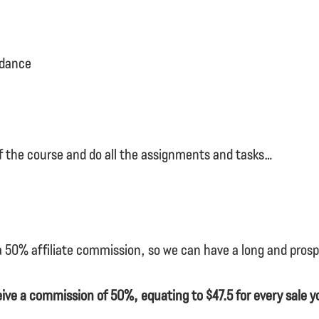
idance
f the course and do all the assignments and tasks…
 a 50% affiliate commission, so we can have a long and pros
ceive a commission of 50%, equating to $47.5 for every sale yo