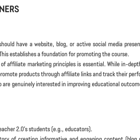
tners
 should have a website, blog, or active social media prese
This establishes a foundation for promoting the course.
of affiliate marketing principles is essential. While in-dep
 promote products through affiliate links and track their per
ho are genuinely interested in improving educational outcome
Teacher 2.0’s students (e.g., educators).
story of creating informative and engaging content (blog 