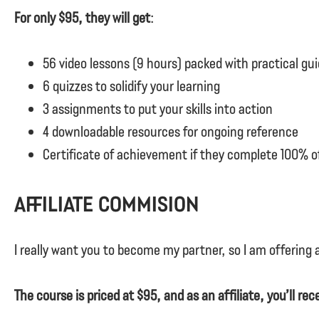
For only $95, they will get
:
56 video lessons (9 hours) packed with practical gu
6 quizzes to solidify your learning
3 assignments to put your skills into action
4 downloadable resources for ongoing reference
Certificate of achievement if they complete 100% o
Affiliate Commision
I really want you to become my partner, so I am offering
The course is priced at $95, and as an affiliate, you’ll re