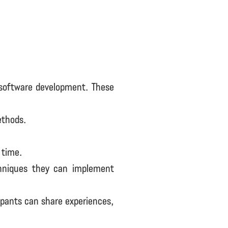
 software development. These
ethods.
 time.
chniques they can implement
ipants can share experiences,