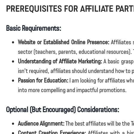
Prerequisites for affiliate par
Basic Requirements:
Website or Established Online Presence:
Affiliates
sector (teachers, parents, educational resources). 
Understanding of Affiliate Marketing:
A basic grasp 
isn’t required, affiliates should understand how to
Passion for Education:
I am looking for affiliates w
into more compelling and impactful promotions.
Optional (But Encouraged) Considerations:
Audience Alignment:
The best affiliates will be the 
Content Creation Experience:
Affiliates with a hi