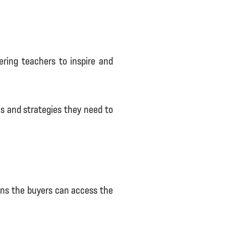
ering teachers to inspire and
s and strategies they need to
eans the buyers can access the