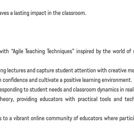
ves a lasting impact in the classroom.
ith “Agile Teaching Techniques” inspired by the world of
ng lectures and capture student attention with creative m
onfidence and cultivate a positive learning environment.
 responding to student needs and classroom dynamics in real
eory, providing educators with practical tools and te
 to a vibrant online community of educators where partic