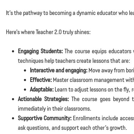
It’s the pathway to becoming a dynamic educator who lea
Here’s where Teacher 2.0 truly shines:
Engaging Students:
The course equips educators w
techniques help teachers create lessons that are:
Interactive and engaging:
Move away from bori
Effective:
Master classroom management with c
Adaptable:
Learn to adjust lessons on the fly,
Actionable Strategies:
The course goes beyond th
immediately in their classrooms.
Supportive Community:
Enrollments include access
ask questions, and support each other’s growth.