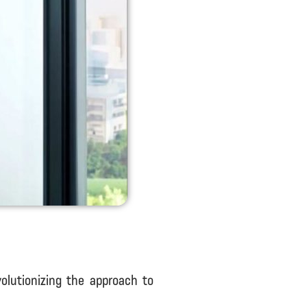
olutionizing the approach to