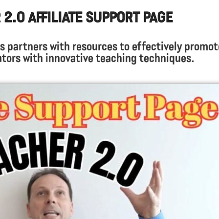
2.0 Affiliate Support Page
s partners with resources to effectively promot
ors with innovative teaching techniques.