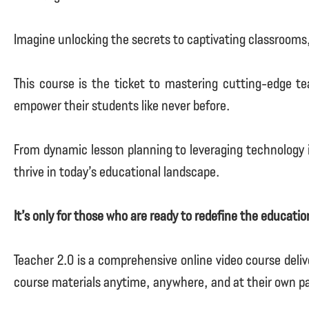
Imagine unlocking the secrets to captivating classrooms
This course is the ticket to mastering cutting-edge te
empower their students like never before.
From dynamic lesson planning to leveraging technology i
thrive in today’s educational landscape.
It’s only for those who are ready to redefine the educati
Teacher 2.0 is a comprehensive online video course deliv
course materials anytime, anywhere, and at their own p