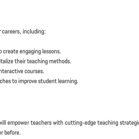
r careers, including:
 create engaging lessons.
vitalize their teaching methods.
nteractive courses.
ches to improve student learning.
ll empower teachers with cutting-edge teaching strategies,
r before.