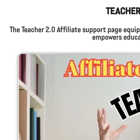
Teacher 
The Teacher 2.0 Affiliate support page equip
empowers educat