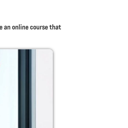
e an online course that