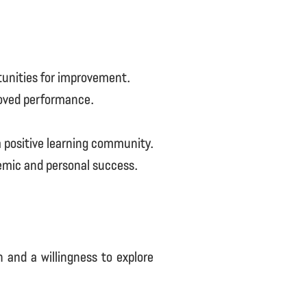
tunities for improvement.
roved performance.
 positive learning community.
emic and personal success.
 and a willingness to explore