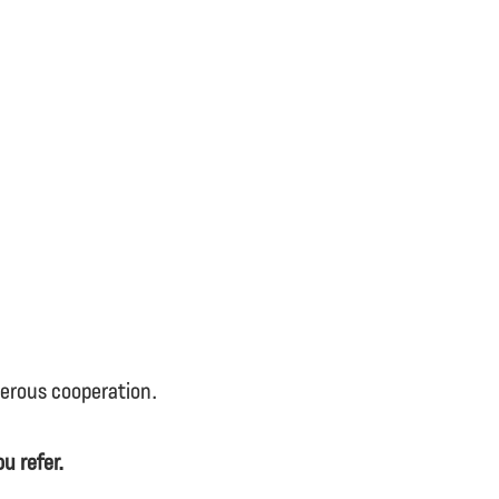
perous cooperation.
u refer.