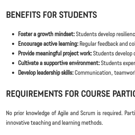
Benefits for Students
Foster a growth mindset:
Students develop resilienc
Encourage active learning:
Regular feedback and col
Provide meaningful project work:
Students develop cr
Cultivate a supportive environment:
Students experi
Develop leadership skills:
Communication, teamwork, a
Requirements for course parti
No prior knowledge of Agile and Scrum is required. Part
innovative teaching and learning methods.