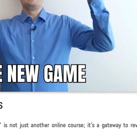
s
is not just another online course; it’s a gateway to rev