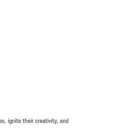
 ignite their creativity, and