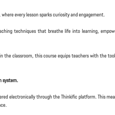
, where every lesson sparks curiosity and engagement.
aching techniques that breathe life into learning, empow
n the classroom, this course equips teachers with the tool
on system.
ered electronically through the Thinkific platform. This m
ace.