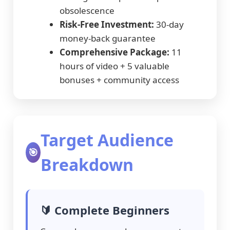
obsolescence
Risk-Free Investment:
30-day
money-back guarantee
Comprehensive Package:
11
hours of video + 5 valuable
bonuses + community access
Target Audience
🎯
Breakdown
🔰 Complete Beginners