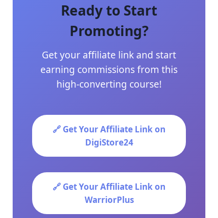
Ready to Start
Promoting?
Get your affiliate link and start
earning commissions from this
high-converting course!
🔗 Get Your Affiliate Link on
DigiStore24
🔗 Get Your Affiliate Link on
WarriorPlus