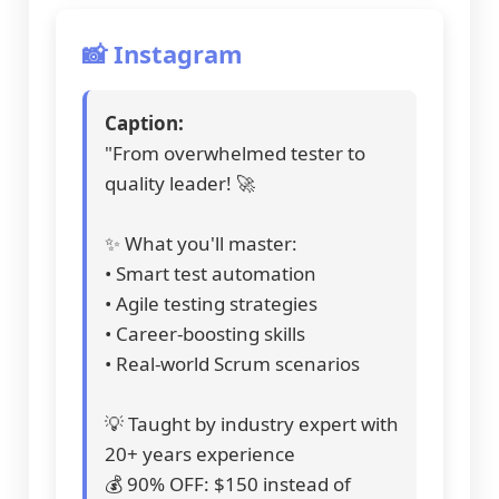
📸 Instagram
Caption:
"From overwhelmed tester to
quality leader! 🚀
✨ What you'll master:
• Smart test automation
• Agile testing strategies
• Career-boosting skills
• Real-world Scrum scenarios
💡 Taught by industry expert with
20+ years experience
💰 90% OFF: $150 instead of