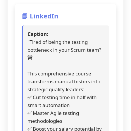
📘 LinkedIn
Caption:
"Tired of being the testing
bottleneck in your Scrum team?
🚧
This comprehensive course
transforms manual testers into
strategic quality leaders:
✅ Cut testing time in half with
smart automation
✅ Master Agile testing
methodologies
✅ Boost your salary potential by