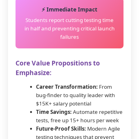
⚡ Immediate Impact
Students report cutting testing time
in half and preventing critical launch
failures
Core Value Propositions to
Emphasize:
Career Transformation:
From
bug-finder to quality leader with
$15K+ salary potential
Time Savings:
Automate repetitive
tests, free up 15+ hours per week
Future-Proof Skills:
Modern Agile
testing techniques that prevent