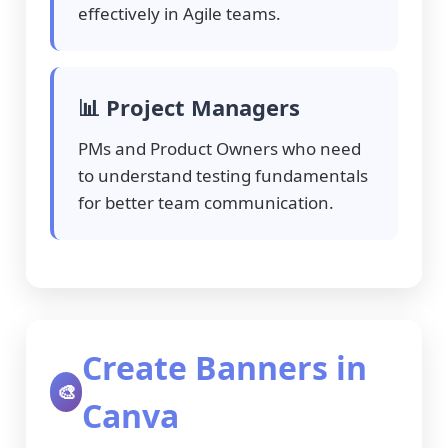
effectively in Agile teams.
📊 Project Managers
PMs and Product Owners who need
to understand testing fundamentals
for better team communication.
Create Banners in
🎨
Canva