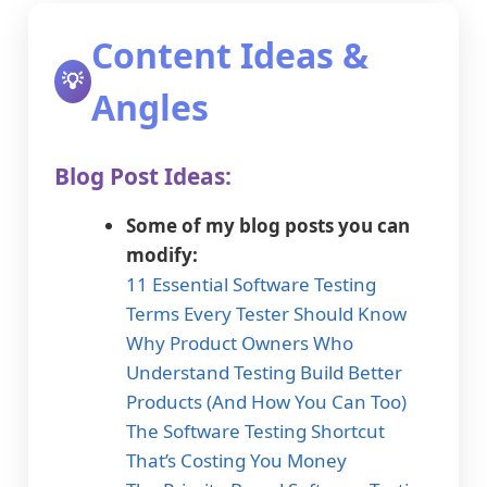
Content Ideas &
💡
Angles
Blog Post Ideas:
Some of my blog posts you can
modify:
11 Essential Software Testing
Terms Every Tester Should Know
Why Product Owners Who
Understand Testing Build Better
Products (And How You Can Too)
The Software Testing Shortcut
That’s Costing You Money