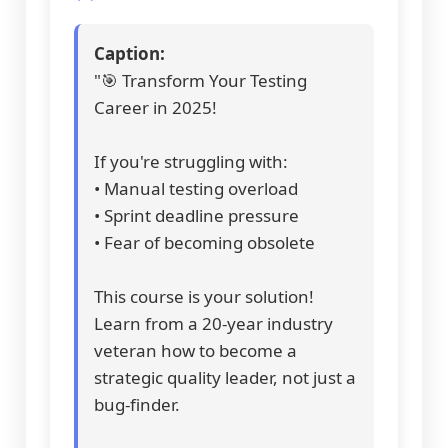
Caption:
"🎯 Transform Your Testing
Career in 2025!
If you're struggling with:
• Manual testing overload
• Sprint deadline pressure
• Fear of becoming obsolete
This course is your solution!
Learn from a 20-year industry
veteran how to become a
strategic quality leader, not just a
bug-finder.