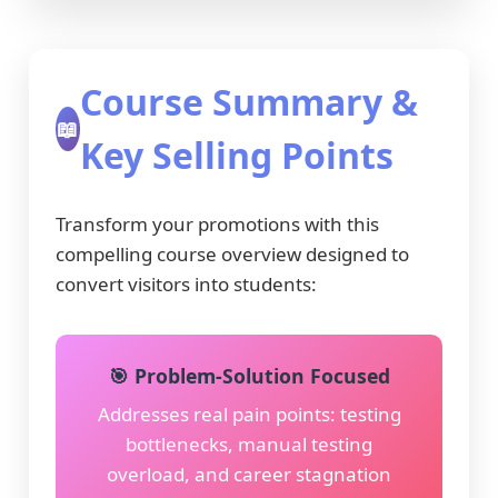
Course Summary &
📖
Key Selling Points
Transform your promotions with this
compelling course overview designed to
convert visitors into students:
🎯 Problem-Solution Focused
Addresses real pain points: testing
bottlenecks, manual testing
overload, and career stagnation