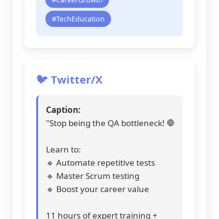
#TechEducation
🐦 Twitter/X
Caption:
"Stop being the QA bottleneck! 🛑
Learn to:
🔹 Automate repetitive tests
🔹 Master Scrum testing
🔹 Boost your career value
11 hours of expert training +