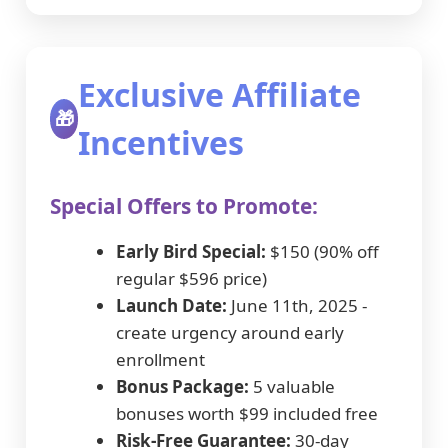
Exclusive Affiliate
🎁
Incentives
Special Offers to Promote:
Early Bird Special:
$150 (90% off
regular $596 price)
Launch Date:
June 11th, 2025 -
create urgency around early
enrollment
Bonus Package:
5 valuable
bonuses worth $99 included free
Risk-Free Guarantee:
30-day