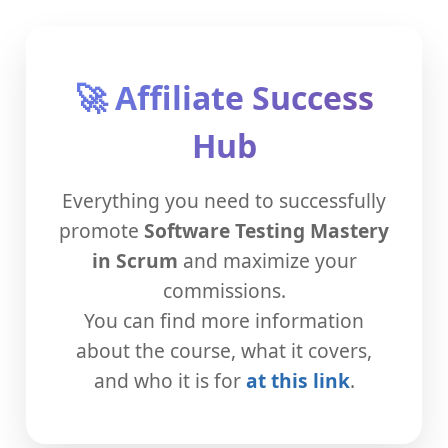
🚀 Affiliate Success
Hub
Everything you need to successfully
promote
Software Testing Mastery
in Scrum
and maximize your
commissions.
You can find more information
about the course, what it covers,
and who it is for
at this link
.