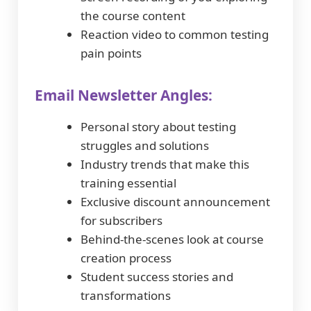
the course content
Reaction video to common testing
pain points
Email Newsletter Angles:
Personal story about testing
struggles and solutions
Industry trends that make this
training essential
Exclusive discount announcement
for subscribers
Behind-the-scenes look at course
creation process
Student success stories and
transformations