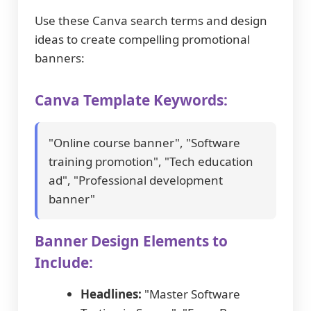
Use these Canva search terms and design
ideas to create compelling promotional
banners:
Canva Template Keywords:
"Online course banner", "Software
training promotion", "Tech education
ad", "Professional development
banner"
Banner Design Elements to
Include:
Headlines:
"Master Software