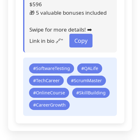
$596
🎁 5 valuable bonuses included
Swipe for more details! ➡️
Copy
Link in bio 🔗"
#SoftwareTesting
#QALife
#TechCareer
#ScrumMaster
#OnlineCourse
#SkillBuilding
#CareerGrowth