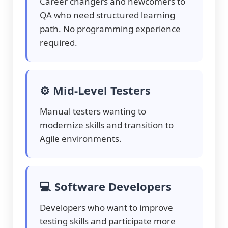
Career changers and newcomers to
QA who need structured learning
path. No programming experience
required.
⚙️ Mid-Level Testers
Manual testers wanting to
modernize skills and transition to
Agile environments.
💻 Software Developers
Developers who want to improve
testing skills and participate more