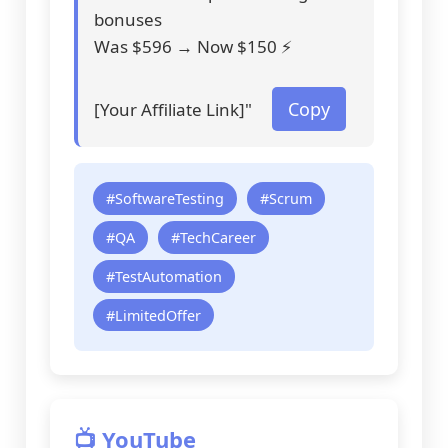
bonuses
Was $596 → Now $150 ⚡
Copy
[Your Affiliate Link]"
#SoftwareTesting
#Scrum
#QA
#TechCareer
#TestAutomation
#LimitedOffer
📺 YouTube