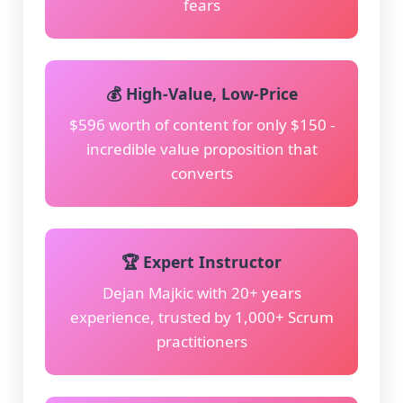
fears
💰 High-Value, Low-Price
$596 worth of content for only $150 -
incredible value proposition that
converts
🏆 Expert Instructor
Dejan Majkic with 20+ years
experience, trusted by 1,000+ Scrum
practitioners