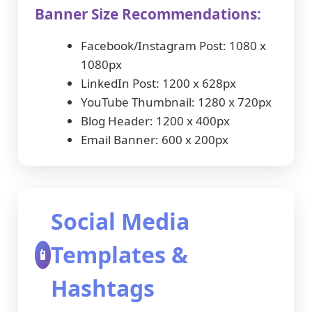
Banner Size Recommendations:
Facebook/Instagram Post: 1080 x
1080px
LinkedIn Post: 1200 x 628px
YouTube Thumbnail: 1280 x 720px
Blog Header: 1200 x 400px
Email Banner: 600 x 200px
Social Media
Templates &
📱
Hashtags