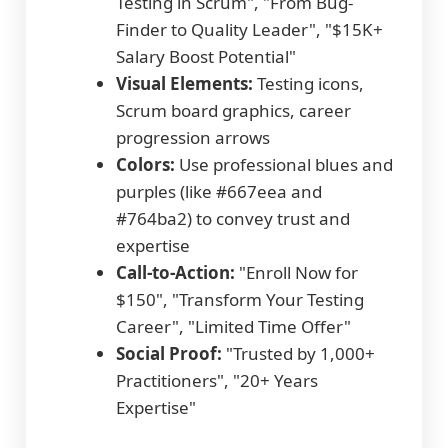
Testing in Scrum", "From Bug-
Finder to Quality Leader", "$15K+
Salary Boost Potential"
Visual Elements:
Testing icons,
Scrum board graphics, career
progression arrows
Colors:
Use professional blues and
purples (like #667eea and
#764ba2) to convey trust and
expertise
Call-to-Action:
"Enroll Now for
$150", "Transform Your Testing
Career", "Limited Time Offer"
Social Proof:
"Trusted by 1,000+
Practitioners", "20+ Years
Expertise"