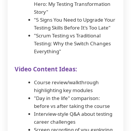
Hero: My Testing Transformation
Story"
"5 Signs You Need to Upgrade Your
Testing Skills Before It's Too Late"
"Scrum Testing vs Traditional
Testing: Why the Switch Changes
Everything"
Video Content Ideas:
Course review/walkthrough
highlighting key modules
"Day in the life" comparison:
before vs after taking the course
Interview-style Q&A about testing
career challenges
Screen recording of you exploring