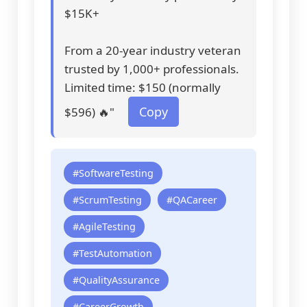
$15K+
From a 20-year industry veteran
trusted by 1,000+ professionals.
Limited time: $150 (normally
Copy
$596) 🔥"
#SoftwareTesting
#ScrumTesting
#QACareer
#AgileTesting
#TestAutomation
#QualityAssurance
#CareerGrowth