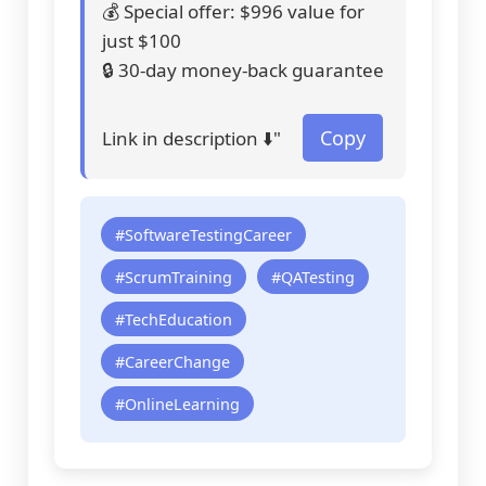
💰 Special offer: $996 value for
just $100
🔒 30-day money-back guarantee
Copy
Link in description ⬇️"
#SoftwareTestingCareer
#ScrumTraining
#QATesting
#TechEducation
#CareerChange
#OnlineLearning