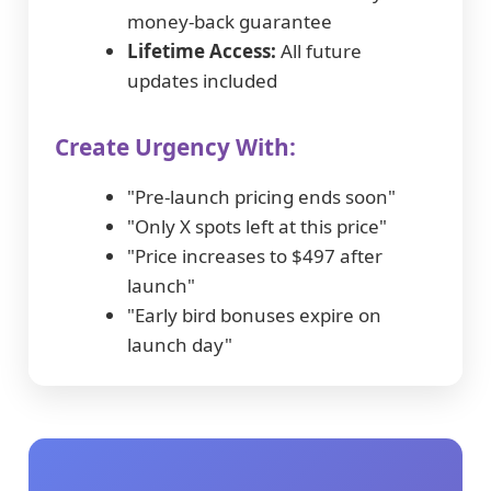
money-back guarantee
Lifetime Access:
All future
updates included
Create Urgency With:
"Pre-launch pricing ends soon"
"Only X spots left at this price"
"Price increases to $497 after
launch"
"Early bird bonuses expire on
launch day"