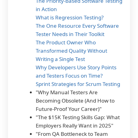
The Priority-Based Software Testing
in Action
What is Regression Testing?
The One Resource Every Software
Tester Needs in Their Toolkit
The Product Owner Who
Transformed Quality Without
Writing a Single Test
Why Developers Use Story Points
and Testers Focus on Time?
Sprint Strategies for Scrum Testing
"Why Manual Testers Are
Becoming Obsolete (And How to
Future-Proof Your Career)"
"The $15K Testing Skills Gap: What
Employers Really Want in 2025"
"From QA Bottleneck to Team