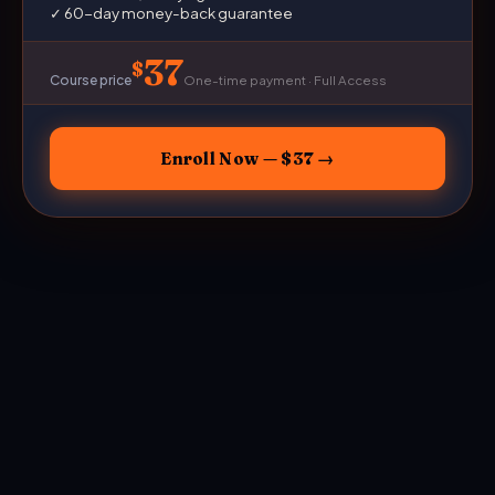
✓ 60-day money-back guarantee
37
Course price
One-time payment · Full Access
Enroll Now — $37 →