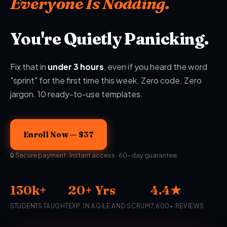
Everyone Is Nodding.
You're Quietly Panicking.
Fix that in
under 3 hours
, even if you heard the word
"sprint" for the first time this week. Zero code. Zero
jargon. 10 ready-to-use templates.
Enroll Now — $37
🔒 Secure payment · Instant access · 60-day guarantee
130k+
20+ Yrs
4.4★
STUDENTS TAUGHT
EXP. IN AGILE AND SCRUM
7,600+ REVIEWS