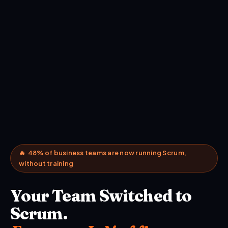
🔥 48% of business teams are now running Scrum,
without training
Your Team Switched to
Scrum.