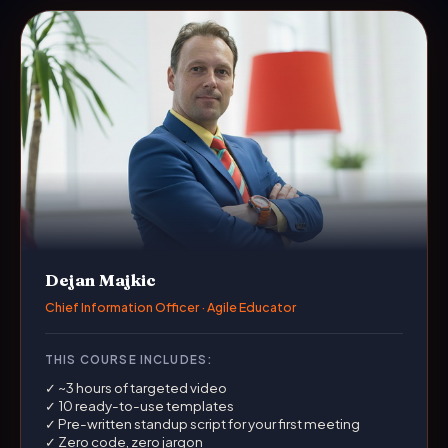
Dejan Majkic
Chief Information Officer · Agile Educator
THIS COURSE INCLUDES:
✓ ~3 hours of targeted video
✓ 10 ready-to-use templates
✓ Pre-written standup script for your first meeting
✓ Zero code, zero jargon