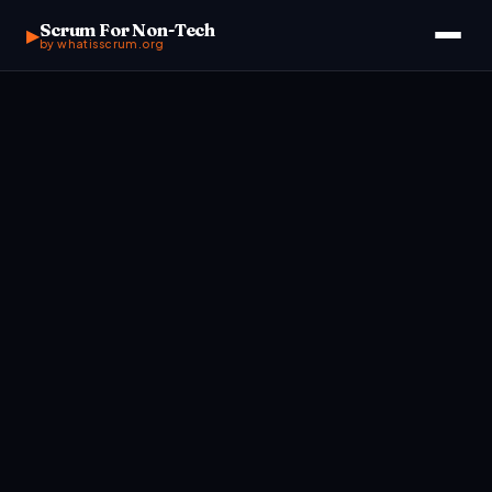
Scrum For Non-Tech
▶
by whatisscrum.org